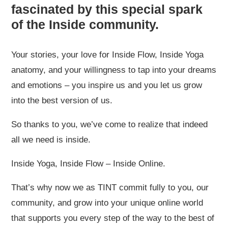
fascinated by this special spark
of the Inside community.
Your stories, your love for Inside Flow, Inside Yoga
anatomy, and your willingness to tap into your dreams
and emotions – you inspire us and you let us grow
into the best version of us.
So thanks to you, we’ve come to realize that indeed
all we need is inside.
Inside Yoga, Inside Flow – Inside Online.
That’s why now we as TINT commit fully to you, our
community, and grow into your unique online world
that supports you every step of the way to the best of