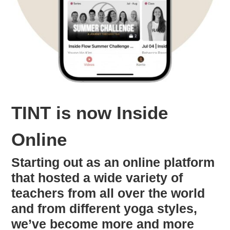
TINT is now Inside
Online
Starting out as an online platform
that hosted a wide variety of
teachers from all over the world
and from different yoga styles,
we’ve become more and more