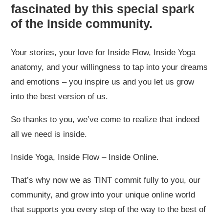
fascinated by this special spark
of the Inside community.
Your stories, your love for Inside Flow, Inside Yoga
anatomy, and your willingness to tap into your dreams
and emotions – you inspire us and you let us grow
into the best version of us.
So thanks to you, we’ve come to realize that indeed
all we need is inside.
Inside Yoga, Inside Flow – Inside Online.
That’s why now we as TINT commit fully to you, our
community, and grow into your unique online world
that supports you every step of the way to the best of