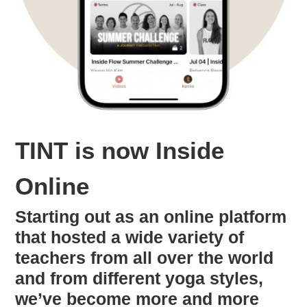
TINT is now Inside
Online
Starting out as an online platform
that hosted a wide variety of
teachers from all over the world
and from different yoga styles,
we’ve become more and more