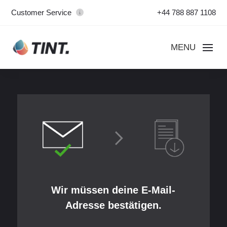
Customer Service
+44 788 887 1108
Wir müssen deine E-Mail-
Adresse bestätigen.