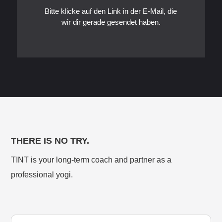
Bitte klicke auf den Link in der E-Mail, die
wir dir gerade gesendet haben.
THERE IS NO TRY.
TINT is your long-term coach and partner as a
professional yogi.