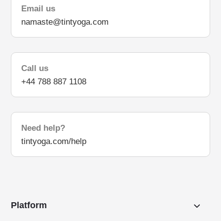
Email us
namaste@tintyoga.com
Call us
+44 788 887 1108
Need help?
tintyoga.com/help
Platform