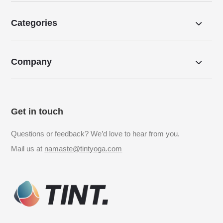
Categories
Company
Get in touch
Questions or feedback? We’d love to hear from you.
Mail us at
namaste@tintyoga.com