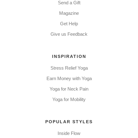
Send a Gift
Magazine
Get Help
Give us Feedback
INSPIRATION
Stress Relief Yoga
Earn Money with Yoga
Yoga for Neck Pain
Yoga for Mobility
POPULAR STYLES
Inside Flow