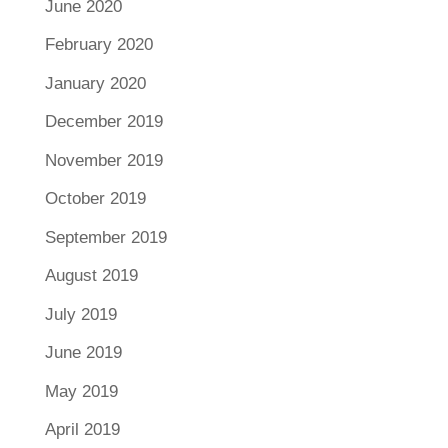
June 2020
February 2020
January 2020
December 2019
November 2019
October 2019
September 2019
August 2019
July 2019
June 2019
May 2019
April 2019