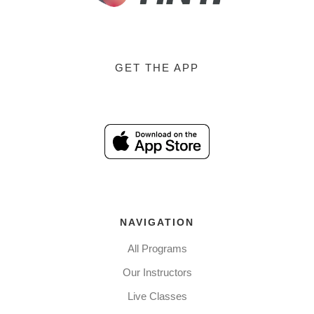
GET THE APP
NAVIGATION
All Programs
Our Instructors
Live Classes