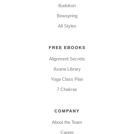
Budokon
Bowspring
All Styles
FREE EBOOKS
Alignment Secrets
Asana Library
Yoga Class Plan
7 Chakras
COMPANY
About the Team
Career