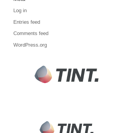
Log in
Entries feed
Comments feed
WordPress.org