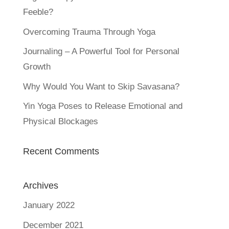
Feeble?
Overcoming Trauma Through Yoga
Journaling – A Powerful Tool for Personal
Growth
Why Would You Want to Skip Savasana?
Yin Yoga Poses to Release Emotional and
Physical Blockages
Recent Comments
Archives
January 2022
December 2021