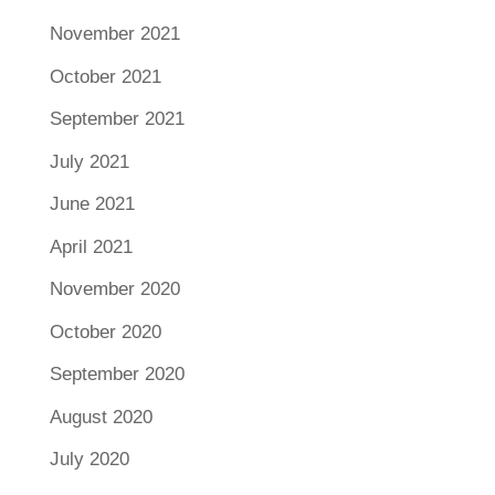
November 2021
October 2021
September 2021
July 2021
June 2021
April 2021
November 2020
October 2020
September 2020
August 2020
July 2020