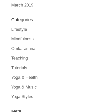
March 2019
Categories
Lifestyle
Mindfulness
Omkarasana
Teaching
Tutorials
Yoga & Health
Yoga & Music
Yoga Styles
Meta